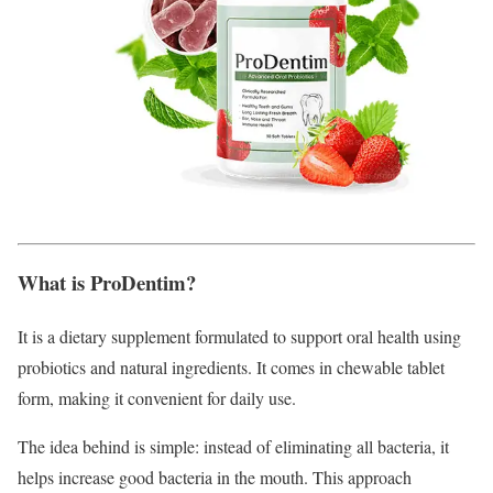
What is ProDentim?
It is a dietary supplement formulated to support oral health using
probiotics and natural ingredients. It comes in chewable tablet
form, making it convenient for daily use.
The idea behind is simple: instead of eliminating all bacteria, it
helps increase good bacteria in the mouth. This approach