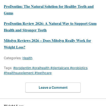
ProDentim: The Natural Solution for Healthy Teeth and
Gums
ProDentim Review 2026: A Natural Way to Support Gum
Health and Stronger Teeth
Mitolyn Reviews 2026 – Does Mitolyn Really Work for
Weight Loss?
Categories:
Health
Tags:
#prodentim #oralhealth #dentalcare #probiotics
#healthsupplement #teethcare
Leave a Comment
Weight Loss