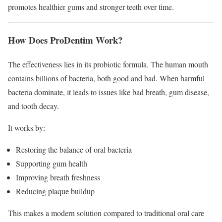
promotes healthier gums and stronger teeth over time.
How Does ProDentim Work?
The effectiveness lies in its probiotic formula. The human mouth
contains billions of bacteria, both good and bad. When harmful
bacteria dominate, it leads to issues like bad breath, gum disease,
and tooth decay.
It works by:
Restoring the balance of oral bacteria
Supporting gum health
Improving breath freshness
Reducing plaque buildup
This makes a modern solution compared to traditional oral care