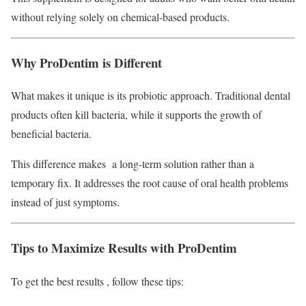
without relying solely on chemical-based products.
Why ProDentim is Different
What makes it unique is its probiotic approach. Traditional dental
products often kill bacteria, while it supports the growth of
beneficial bacteria.
This difference makes a long-term solution rather than a
temporary fix. It addresses the root cause of oral health problems
instead of just symptoms.
Tips to Maximize Results with ProDentim
To get the best results , follow these tips: