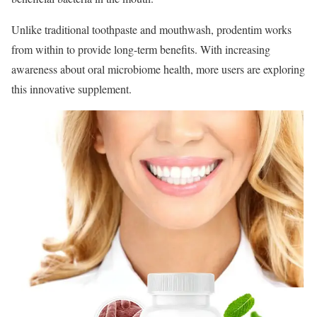
Unlike traditional toothpaste and mouthwash, prodentim works
from within to provide long-term benefits. With increasing
awareness about oral microbiome health, more users are exploring
this innovative supplement.