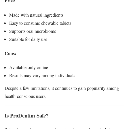
Pros:
Made with natural ingredients
Easy to consume chewable tablets
Supports oral microbiome
Suitable for daily use
Cons:
Available only online
Results may vary among individuals
Despite a few limitations, it continues to gain popularity among
health-conscious users.
Is ProDentim Safe?