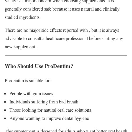
Safety is a major concern when choosing supplements. It is
generally considered safe because it uses natural and clinically
studied ingredients.
There are no major side effects reported with , but it is always
advisable to consult a healthcare professional before starting any
new supplement.
Who Should Use ProDentim?
Prodentim is suitable for:
People with gum issues
Individuals suffering from bad breath
Those looking for natural oral care solutions
Anyone wanting to improve dental hygiene
This supplement is designed for adults who want better oral health