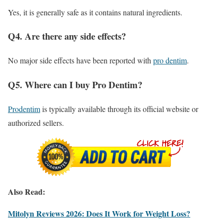
Yes, it is generally safe as it contains natural ingredients.
Q4. Are there any side effects?
No major side effects have been reported with
pro dentim
.
Q5. Where can I buy Pro Dentim?
Prodentim
is typically available through its official website or
authorized sellers.
Also Read:
Mitolyn Reviews 2026: Does It Work for Weight Loss?