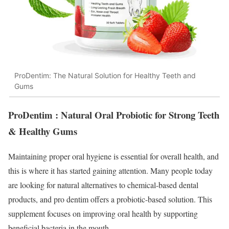
ProDentim: The Natural Solution for Healthy Teeth and
Gums
ProDentim : Natural Oral Probiotic for Strong Teeth
& Healthy Gums
Maintaining proper oral hygiene is essential for overall health, and
this is where it has started gaining attention. Many people today
are looking for natural alternatives to chemical-based dental
products, and pro dentim offers a probiotic-based solution. This
supplement focuses on improving oral health by supporting
beneficial bacteria in the mouth.