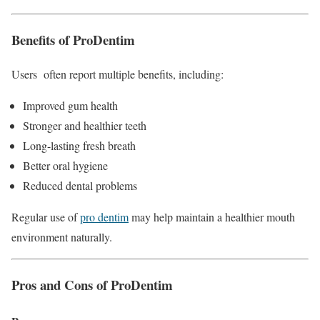
Benefits of ProDentim
Users often report multiple benefits, including:
Improved gum health
Stronger and healthier teeth
Long-lasting fresh breath
Better oral hygiene
Reduced dental problems
Regular use of
pro dentim
may help maintain a healthier mouth
environment naturally.
Pros and Cons of ProDentim