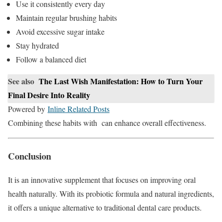
Use it consistently every day
Maintain regular brushing habits
Avoid excessive sugar intake
Stay hydrated
Follow a balanced diet
See also
The Last Wish Manifestation: How to Turn Your
Final Desire Into Reality
Powered by
Inline Related Posts
Combining these habits with can enhance overall effectiveness.
Conclusion
It is an innovative supplement that focuses on improving oral
health naturally. With its probiotic formula and natural ingredients,
it offers a unique alternative to traditional dental care products.