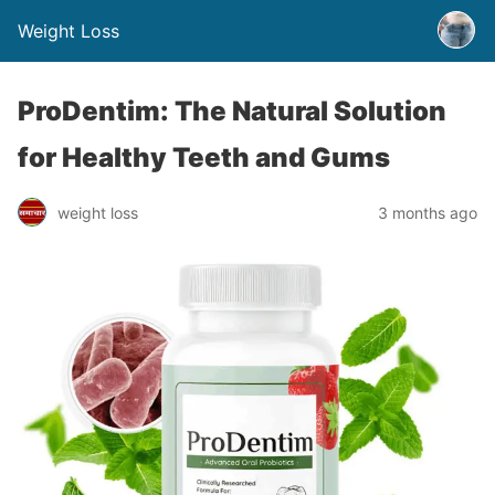
Weight Loss
ProDentim: The Natural Solution
for Healthy Teeth and Gums
weight loss
3 months ago