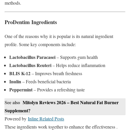
methods.
ProDentim Ingredients
One of the reasons why it is popular is its natural ingredient
profile. Some key components include:
Lactobacillus Paracasei
– Supports gum health
Lactobacillus Reuteri
– Helps reduce inflammation
BLIS K-12
– Improves breath freshness
Inulin
– Feeds beneficial bacteria
Peppermint
– Provides a refreshing taste
See also
Mitolyn Reviews 2026 – Best Natural Fat Burner
Supplement?
Powered by
Inline Related Posts
These ingredients work together to enhance the effectiveness .