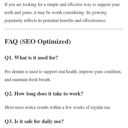
If you are looking for a simple and effective way to support your
teeth and gums, it may be worth considering. Its growing
popularity reflects its potential benefits and effectiveness.
FAQ (SEO Optimized)
Q1. What is it used for?
Pro dentim is used to support oral health, improve gum condition,
and maintain fresh breath.
Q2. How long does it take to work?
Most users notice results within a few weeks of regular use.
Q3. Is it safe for daily use?