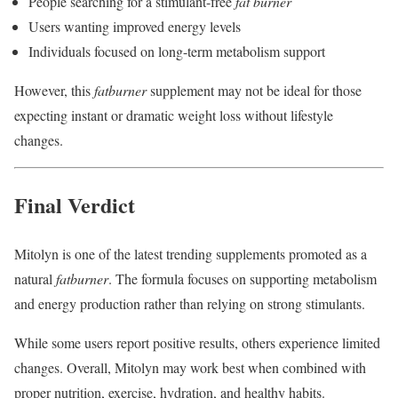
People searching for a stimulant-free
fat burner
Users wanting improved energy levels
Individuals focused on long-term metabolism support
However, this
fatburner
supplement may not be ideal for those
expecting instant or dramatic weight loss without lifestyle
changes.
Final Verdict
Mitolyn is one of the latest trending supplements promoted as a
natural
fatburner
. The formula focuses on supporting metabolism
and energy production rather than relying on strong stimulants.
While some users report positive results, others experience limited
changes. Overall, Mitolyn may work best when combined with
proper nutrition, exercise, hydration, and healthy habits.