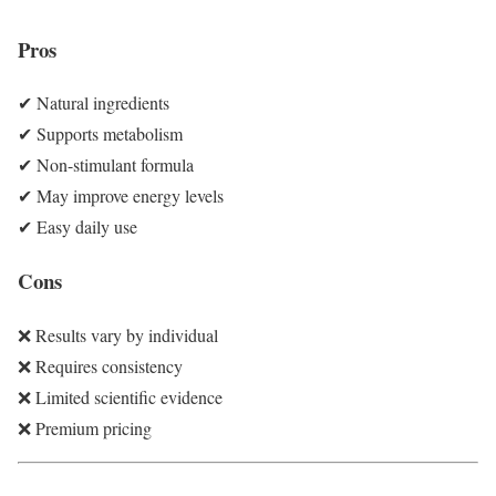
Pros
✔ Natural ingredients
✔ Supports metabolism
✔ Non-stimulant formula
✔ May improve energy levels
✔ Easy daily use
Cons
❌ Results vary by individual
❌ Requires consistency
❌ Limited scientific evidence
❌ Premium pricing