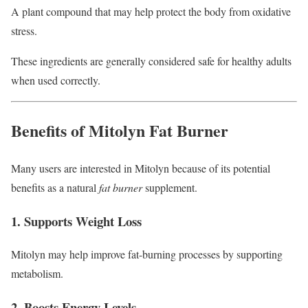
A plant compound that may help protect the body from oxidative
stress.
These ingredients are generally considered safe for healthy adults
when used correctly.
Benefits of Mitolyn Fat Burner
Many users are interested in Mitolyn because of its potential
benefits as a natural
fat burner
supplement.
1. Supports Weight Loss
Mitolyn may help improve fat-burning processes by supporting
metabolism.
2. Boosts Energy Levels