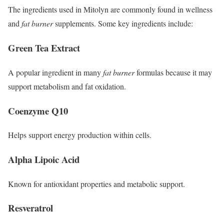
The ingredients used in Mitolyn are commonly found in wellness
and
fat burner
supplements. Some key ingredients include:
Green Tea Extract
A popular ingredient in many
fat burner
formulas because it may
support metabolism and fat oxidation.
Coenzyme Q10
Helps support energy production within cells.
Alpha Lipoic Acid
Known for antioxidant properties and metabolic support.
Resveratrol