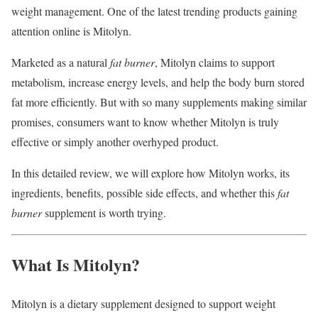
weight management. One of the latest trending products gaining
attention online is Mitolyn.
Marketed as a natural
fat burner
, Mitolyn claims to support
metabolism, increase energy levels, and help the body burn stored
fat more efficiently. But with so many supplements making similar
promises, consumers want to know whether Mitolyn is truly
effective or simply another overhyped product.
In this detailed review, we will explore how Mitolyn works, its
ingredients, benefits, possible side effects, and whether this
fat
burner
supplement is worth trying.
What Is Mitolyn?
Mitolyn is a dietary supplement designed to support weight