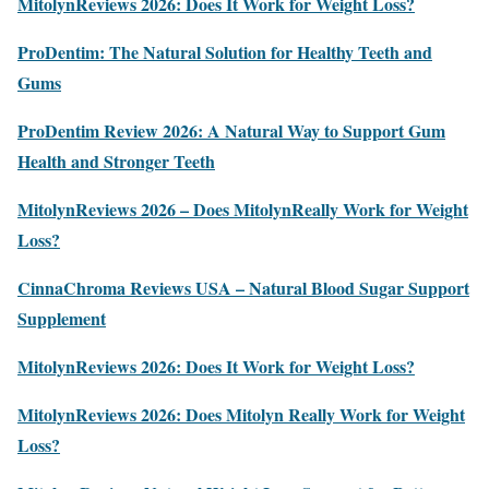
MitolynReviews 2026: Does It Work for Weight Loss?
ProDentim: The Natural Solution for Healthy Teeth and
Gums
ProDentim Review 2026: A Natural Way to Support Gum
Health and Stronger Teeth
MitolynReviews 2026 – Does MitolynReally Work for Weight
Loss?
CinnaChroma Reviews USA – Natural Blood Sugar Support
Supplement
MitolynReviews 2026: Does It Work for Weight Loss?
MitolynReviews 2026: Does Mitolyn Really Work for Weight
Loss?