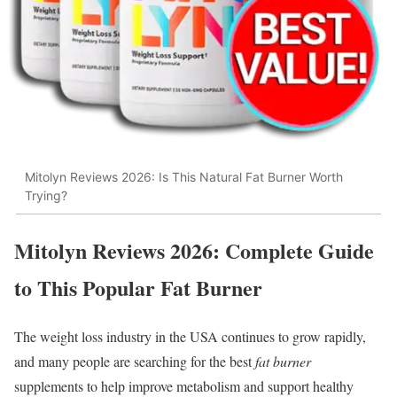
Mitolyn Reviews 2026: Is This Natural Fat Burner Worth
Trying?
Mitolyn Reviews 2026: Complete Guide
to This Popular Fat Burner
The weight loss industry in the USA continues to grow rapidly,
and many people are searching for the best
fat burner
supplements to help improve metabolism and support healthy