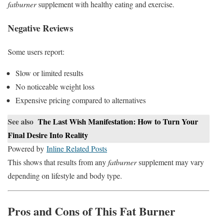
fatburner
supplement with healthy eating and exercise.
Negative Reviews
Some users report:
Slow or limited results
No noticeable weight loss
Expensive pricing compared to alternatives
See also
The Last Wish Manifestation: How to Turn Your
Final Desire Into Reality
Powered by
Inline Related Posts
This shows that results from any
fatburner
supplement may vary
depending on lifestyle and body type.
Pros and Cons of This Fat Burner