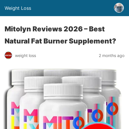
Weight Loss
Mitolyn Reviews 2026 – Best
Natural Fat Burner Supplement?
weight loss
2 months ago