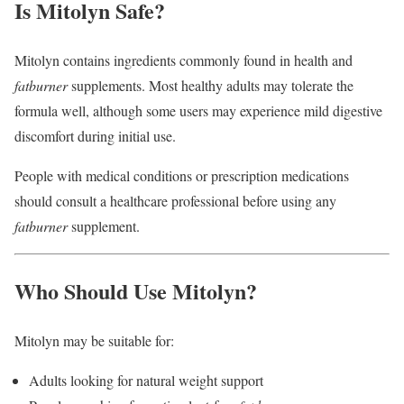
Is Mitolyn Safe?
Mitolyn contains ingredients commonly found in health and
fatburner
supplements. Most healthy adults may tolerate the
formula well, although some users may experience mild digestive
discomfort during initial use.
People with medical conditions or prescription medications
should consult a healthcare professional before using any
fatburner
supplement.
Who Should Use Mitolyn?
Mitolyn may be suitable for:
Adults looking for natural weight support