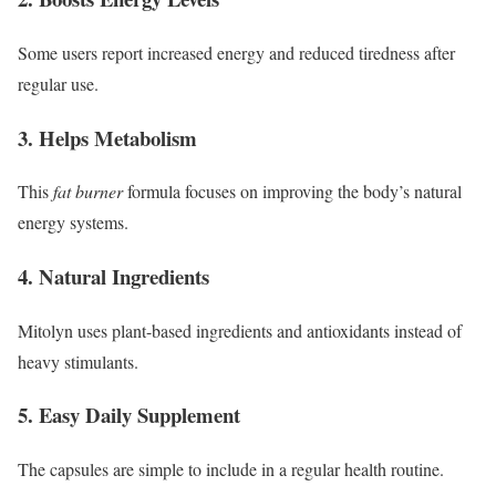
Some users report increased energy and reduced tiredness after
regular use.
3. Helps Metabolism
This
fat burner
formula focuses on improving the body’s natural
energy systems.
4. Natural Ingredients
Mitolyn uses plant-based ingredients and antioxidants instead of
heavy stimulants.
5. Easy Daily Supplement
The capsules are simple to include in a regular health routine.