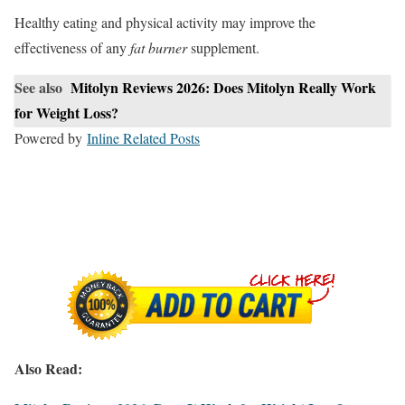
Healthy eating and physical activity may improve the
effectiveness of any
fat burner
supplement.
See also
Mitolyn Reviews 2026: Does Mitolyn Really Work
for Weight Loss?
Powered by
Inline Related Posts
Also Read: