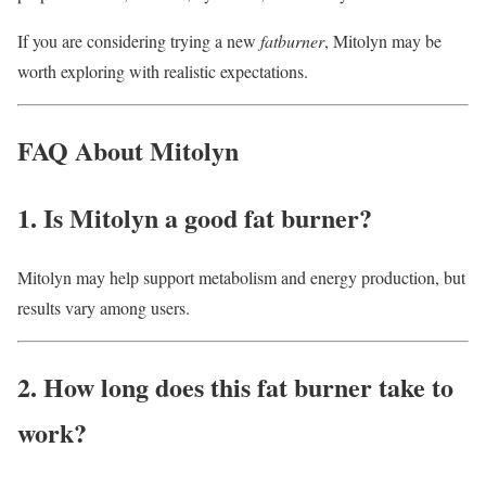
If you are considering trying a new
fatburner
, Mitolyn may be
worth exploring with realistic expectations.
FAQ About Mitolyn
1. Is Mitolyn a good fat burner?
Mitolyn may help support metabolism and energy production, but
results vary among users.
2. How long does this fat burner take to
work?