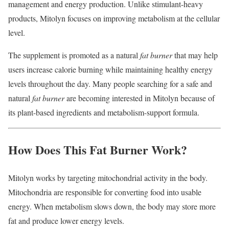
management and energy production. Unlike stimulant-heavy
products, Mitolyn focuses on improving metabolism at the cellular
level.
The supplement is promoted as a natural
fat burner
that may help
users increase calorie burning while maintaining healthy energy
levels throughout the day. Many people searching for a safe and
natural
fat burner
are becoming interested in Mitolyn because of
its plant-based ingredients and metabolism-support formula.
How Does This Fat Burner Work?
Mitolyn works by targeting mitochondrial activity in the body.
Mitochondria are responsible for converting food into usable
energy. When metabolism slows down, the body may store more
fat and produce lower energy levels.