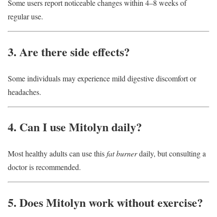
Some users report noticeable changes within 4–8 weeks of
regular use.
3. Are there side effects?
Some individuals may experience mild digestive discomfort or
headaches.
4. Can I use Mitolyn daily?
Most healthy adults can use this
fat burner
daily, but consulting a
doctor is recommended.
5. Does Mitolyn work without exercise?