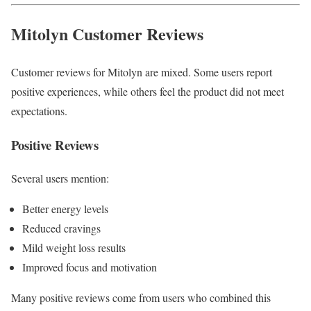
Mitolyn Customer Reviews
Customer reviews for Mitolyn are mixed. Some users report
positive experiences, while others feel the product did not meet
expectations.
Positive Reviews
Several users mention:
Better energy levels
Reduced cravings
Mild weight loss results
Improved focus and motivation
Many positive reviews come from users who combined this