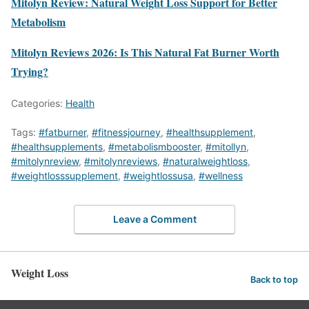
Mitolyn Review: Natural Weight Loss Support for Better
Metabolism
Mitolyn Reviews 2026: Is This Natural Fat Burner Worth
Trying?
Categories:
Health
Tags:
#fatburner
,
#fitnessjourney
,
#healthsupplement
,
#healthsupplements
,
#metabolismbooster
,
#mitollyn
,
#mitolynreview
,
#mitolynreviews
,
#naturalweightloss
,
#weightlosssupplement
,
#weightlossusa
,
#wellness
Leave a Comment
Weight Loss
Back to top