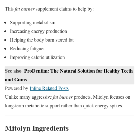
This
fat burner
supplement claims to help by:
Supporting metabolism
Increasing energy production
Helping the body burn stored fat
Reducing fatigue
Improving calorie utilization
See also
ProDentim: The Natural Solution for Healthy Teeth
and Gums
Powered by
Inline Related Posts
Unlike many aggressive
fat burner
products, Mitolyn focuses on
long-term metabolic support rather than quick energy spikes.
Mitolyn Ingredients