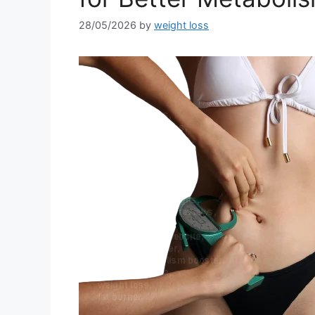
28/05/2026
by
weight loss