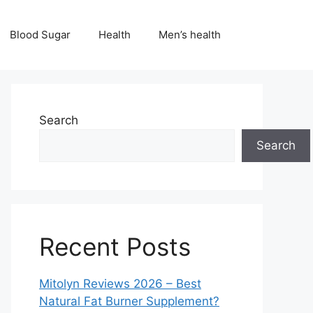
Blood Sugar
Health
Men’s health
Search
Search
Recent Posts
Mitolyn Reviews 2026 – Best
Natural Fat Burner Supplement?