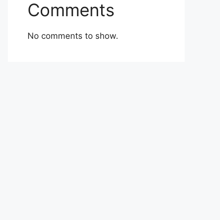
Comments
No comments to show.